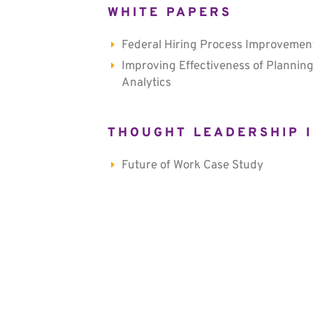
WHITE PAPERS
Federal Hiring Process Improvemen
Improving Effectiveness of Planning
Analytics
THOUGHT LEADERSHIP I
Future of Work Case Study