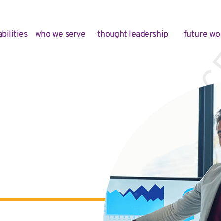
bilities
who we serve
thought leadership
future wo