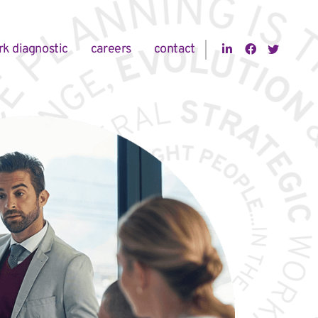
Visit us on 
Visit us
Visit
rk diagnostic
careers
contact