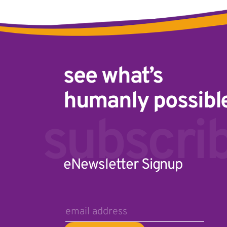
see what’s
humanly possibl
Email A
subscri
eNewsletter Signup