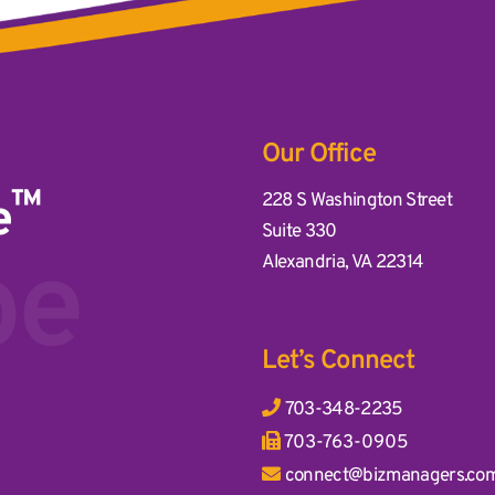
Our Office
™
Business Management Associ
228 S Washington Street
e
Suite 330
ddress
be
Alexandria
,
VA
22314
Let’s Connect
703-348-2235
703-763-0905
connect@bizmanagers.co