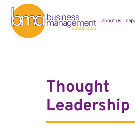
about us
capa
Thought
Leadership