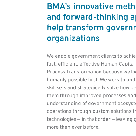
BMA’s innovative meth
and forward-thinking 
help transform govern
organizations
We enable government clients to achi
fast, efficient, effective Human Capit
Process Transformation because we loo
humanly possible first. We work to und
skill sets and strategically solve how b
them through improved processes and
understanding of government ecosyste
operations through custom solutions t
technologies — in that order — leavin
more than ever before.