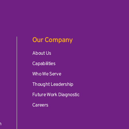
Our Company
ates, Inc.
About Us
Capabilities
Who We Serve
Thought Leadership
Future Work Diagnostic
Careers
m