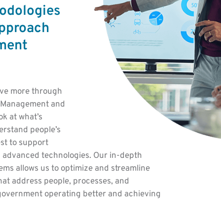
odologies
approach
ment
eve more through
al Management and
k at what’s
erstand people’s
est to support
 advanced technologies. Our in-depth
ms allows us to optimize and streamline
hat address people, processes, and
g government operating better and achieving