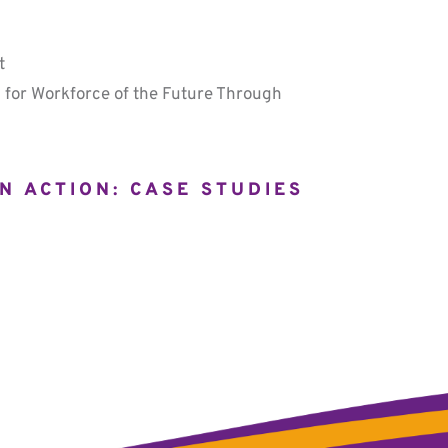
t
 for Workforce of the Future Through
N ACTION: CASE STUDIES